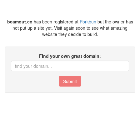
beamout.co
has been registered at
Porkbun
but the owner has
not put up a site yet. Visit again soon to see what amazing
website they decide to build.
Find your own great domain:
Submit