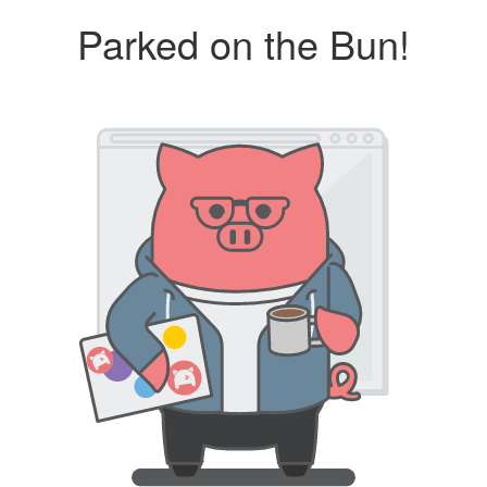
Parked on the Bun!